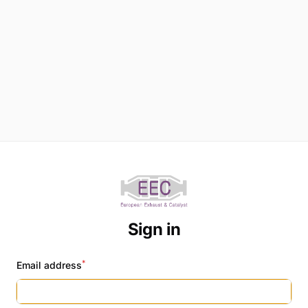
Sign in
*
Email address