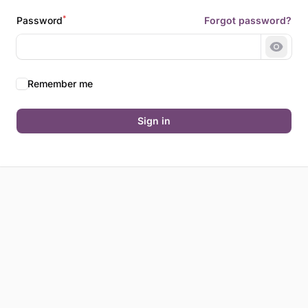
*
Password
Forgot password?
Show 
Remember me
Sign in